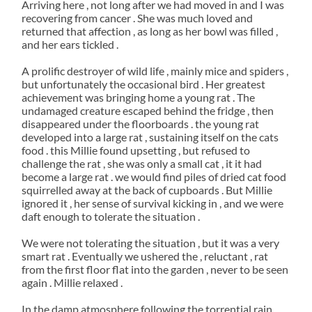
Arriving here , not long after we had moved in and I was
recovering from cancer . She was much loved and
returned that affection , as long as her bowl was filled ,
and her ears tickled .
A prolific destroyer of wild life , mainly mice and spiders ,
but unfortunately the occasional bird . Her greatest
achievement was bringing home a young rat . The
undamaged creature escaped behind the fridge , then
disappeared under the floorboards . the young rat
developed into a large rat , sustaining itself on the cats
food . this Millie found upsetting , but refused to
challenge the rat , she was only a small cat , it it had
become a large rat . we would find piles of dried cat food
squirrelled away at the back of cupboards . But Millie
ignored it , her sense of survival kicking in , and we were
daft enough to tolerate the situation .
We were not tolerating the situation , but it was a very
smart rat . Eventually we ushered the , reluctant , rat
from the first floor flat into the garden , never to be seen
again . Millie relaxed .
In the damp atmosphere following the torrential rain