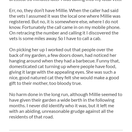
Err, no, they don’t have Millie. When the caller had said
the vets I assumed it was the local one where Millie was
registered. But no, it is somewhere else, where I do not
know. Fortunately the call came in on my mobile phone.
On retracing the number and calling it I discovered the
vets is some miles away. So I have to call a cab.
On picking her up I worked out that people over the
back of my garden, a few doors down, had noticed her
hanging around when they had a barbecue. Funny that,
domesticated cat turning up where people have food,
giving it large with the appealing eyes. She was such a
nice, good natured cat they felt she would make a good
gift to their mother, too bloody true.
No harm done in the long run, although Millie seemed to
have given their garden a wide berth in the following
months. I never did identify who it was, but it left me
with an abiding, unreasonable grudge against all the
residents of that road.