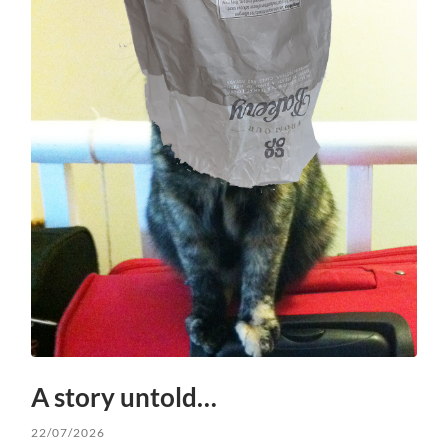
A story untold…
22/07/2026