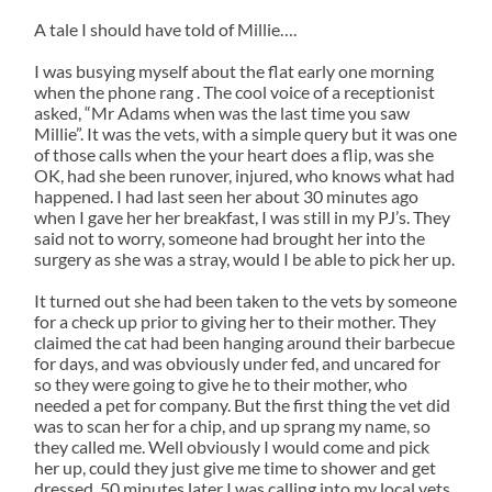
A tale I should have told of Millie….
I was busying myself about the flat early one morning
when the phone rang . The cool voice of a receptionist
asked, “Mr Adams when was the last time you saw
Millie”. It was the vets, with a simple query but it was one
of those calls when the your heart does a flip, was she
OK, had she been runover, injured, who knows what had
happened. I had last seen her about 30 minutes ago
when I gave her her breakfast, I was still in my PJ’s. They
said not to worry, someone had brought her into the
surgery as she was a stray, would I be able to pick her up.
It turned out she had been taken to the vets by someone
for a check up prior to giving her to their mother. They
claimed the cat had been hanging around their barbecue
for days, and was obviously under fed, and uncared for
so they were going to give he to their mother, who
needed a pet for company. But the first thing the vet did
was to scan her for a chip, and up sprang my name, so
they called me. Well obviously I would come and pick
her up, could they just give me time to shower and get
dressed. 50 minutes later I was calling into my local vets.