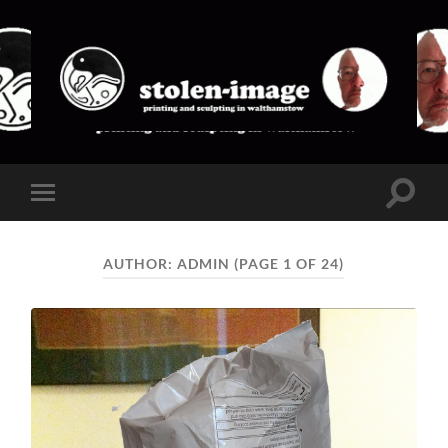
stolen-
image
Toggle
Toggle
search
mobile
field
menu
AUTHOR:
ADMIN
(PAGE 1 OF 24)