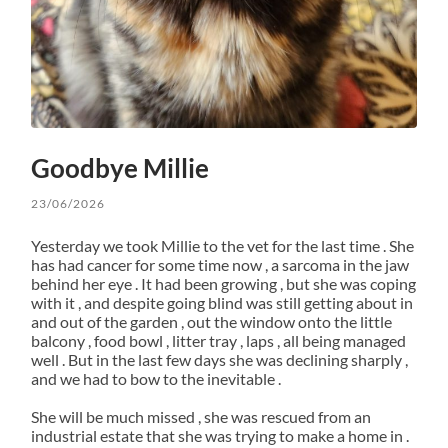
Goodbye Millie
23/06/2026
Yesterday we took Millie to the vet for the last time . She
has had cancer for some time now , a sarcoma in the jaw
behind her eye . It had been growing , but she was coping
with it , and despite going blind was still getting about in
and out of the garden , out the window onto the little
balcony , food bowl , litter tray , laps , all being managed
well . But in the last few days she was declining sharply ,
and we had to bow to the inevitable .
She will be much missed , she was rescued from an
industrial estate that she was trying to make a home in .