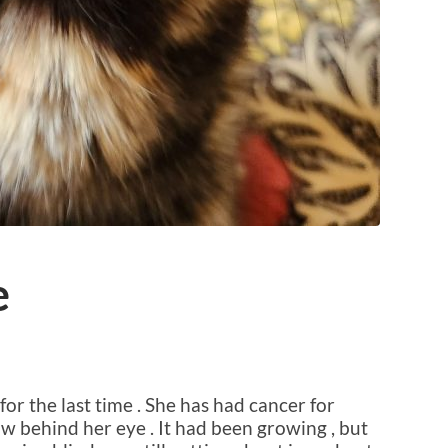
e
for the last time . She has had cancer for
w behind her eye . It had been growing , but