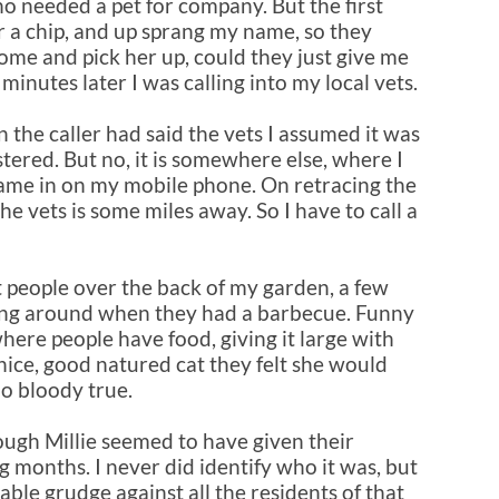
ho needed a pet for company. But the first
or a chip, and up sprang my name, so they
ome and pick her up, could they just give me
inutes later I was calling into my local vets.
n the caller had said the vets I assumed it was
stered. But no, it is somewhere else, where I
came in on my mobile phone. On retracing the
he vets is some miles away. So I have to call a
t people over the back of my garden, a few
ing around when they had a barbecue. Funny
here people have food, giving it large with
nice, good natured cat they felt she would
oo bloody true.
ough Millie seemed to have given their
g months. I never did identify who it was, but
able grudge against all the residents of that