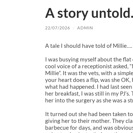
A story untol
22/07/2026
/
ADMIN
A tale I should have told of Millie….
I was busying myself about the fla
cool voice of a receptionist asked
Millie”. It was the vets, with a simp
your heart does a flip, was she OK
what had happened. I had last seen
her breakfast, I was still in my PJ’
her into the surgery as she was a st
It turned out she had been taken to
giving her to their mother. They c
barbecue for days, and was obvious