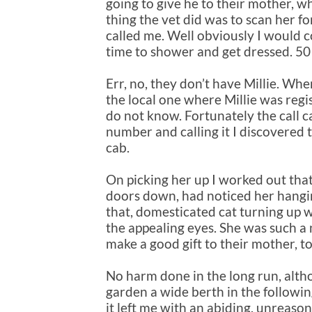
going to give he to their mother, w
thing the vet did was to scan her f
called me. Well obviously I would c
time to shower and get dressed. 50 m
Err, no, they don’t have Millie. Whe
the local one where Millie was regi
do not know. Fortunately the call 
number and calling it I discovered t
cab.
On picking her up I worked out tha
doors down, had noticed her hang
that, domesticated cat turning up w
the appealing eyes. She was such a 
make a good gift to their mother, t
No harm done in the long run, alth
garden a wide berth in the followin
it left me with an abiding, unreason