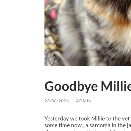
Goodbye Milli
23/06/2026
/
ADMIN
Yesterday we took Millie to the vet 
some time now , a sarcoma in the ja