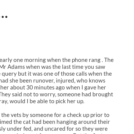
d…
t early one morning when the phone rang . The
, “Mr Adams when was the last time you saw
le query but it was one of those calls when the
, had she been runover, injured, who knows
 her about 30 minutes ago when I gave her
s. They said not to worry, someone had brought
ray, would I be able to pick her up.
 the vets by someone for a check up prior to
laimed the cat had been hanging around their
ly under fed, and uncared for so they were