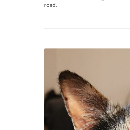
road.