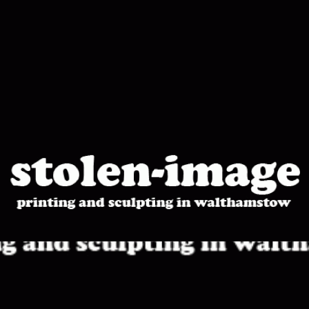
stolen-
image