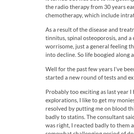
the radio therapy from 30 years ear
chemotherapy, which include intrat
As a result of the disease and trea
tinnitus, spinal osteoporosis, and a
worrisome, just a general feeling 
into decline. So life boogied along a
Well for the past few years I’ve bee
started a new round of tests and exp
Probably too exciting as last year I
explorations, I like to get my monie
resolved by putting me on blood thi
badly to statins. The consultant sai
was right, I reacted badly to them 
somewhat challenging period of de