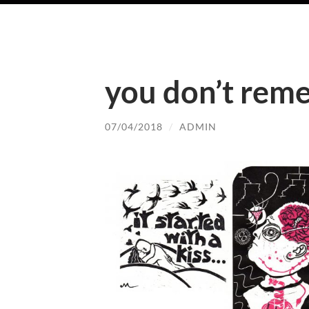
you don’t rem
07/04/2018
/
ADMIN