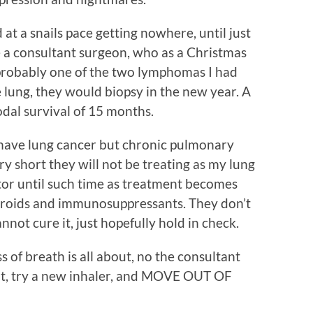
at a snails pace getting nowhere, until just
 a consultant surgeon, who as a Christmas
 probably one of the two lymphomas I had
e lung, they would biopsy in the new year. A
dal survival of 15 months.
 have lung cancer but chronic pulmonary
ry short they will not be treating as my lung
itor until such time as treatment becomes
steroids and immunosuppressants. They don’t
not cure it, just hopefully hold in check.
s of breath is all about, no the consultant
hat, try a new inhaler, and MOVE OUT OF