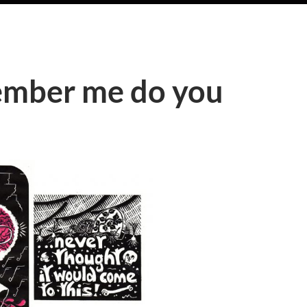
ember me do you