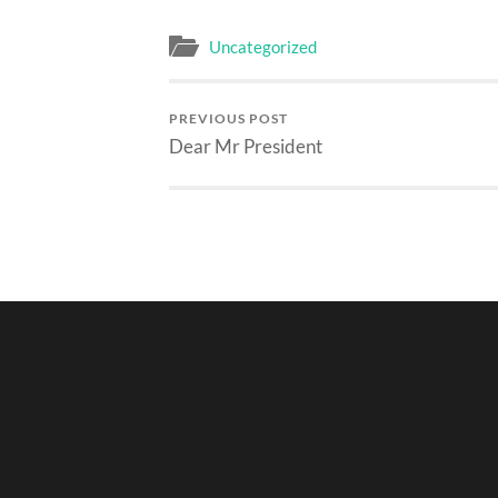
Uncategorized
PREVIOUS POST
Dear Mr President