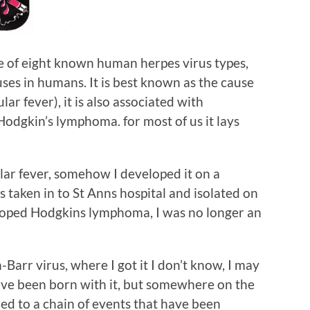
ne of eight known human herpes virus types,
ses in humans. It is best known as the cause
ar fever), it is also associated with
 Hodgkin’s lymphoma. for most of us it lays
lar fever, somehow I developed it on a
 taken in to St Anns hospital and isolated on
eloped Hodgkins lymphoma, I was no longer an
-Barr virus, where I got it I don’t know, I may
have been born with it, but somewhere on the
 led to a chain of events that have been