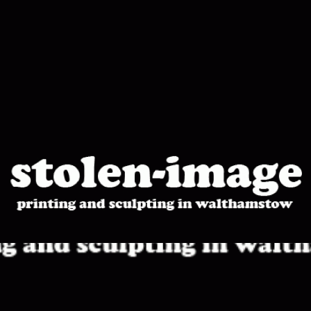
stolen-
image