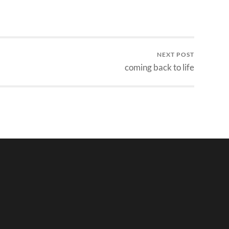
NEXT POST
coming back to life