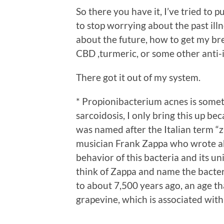
So there you have it, I’ve tried to pu
to stop worrying about the past illn
about the future, how to get my bre
CBD ,turmeric, or some other anti
There got it out of my system.
* Propionibacterium acnes is some
sarcoidosis, I only bring this up b
was named after the Italian term “z
musician Frank Zappa who wrote ab
behavior of this bacteria and its u
think of Zappa and name the bacteri
to about 7,500 years ago, an age th
grapevine, which is associated with