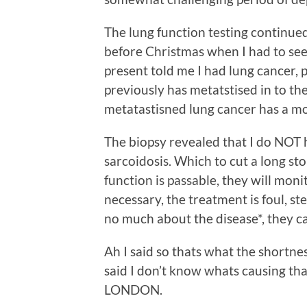
The lung function testing continued 
before Christmas when I had to see
present told me I had lung cancer,
previously has metatstised in to th
metatastisned lung cancer has a mo
The biopsy revealed that I do NOT
sarcoidosis. Which to cut a long sto
function is passable, they will mon
necessary, the treatment is foul, 
no much about the disease*, they can
Ah I said so thats what the shortnes
said I don’t know whats causing t
LONDON.