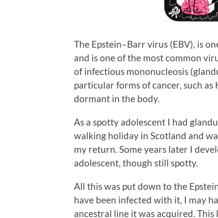
The Epstein–Barr virus (EBV), is o
and is one of the most common viru
of infectious mononucleosis (glandul
particular forms of cancer, such as
dormant in the body.
As a spotty adolescent I had glandu
walking holiday in Scotland and was
my return. Some years later I dev
adolescent, though still spotty.
All this was put down to the Epstein
have been infected with it, I may 
ancestral line it was acquired. This