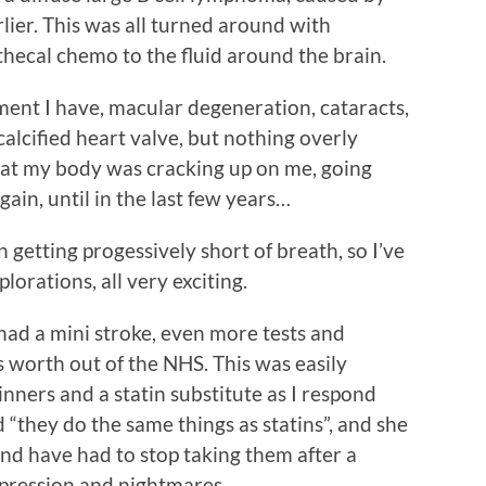
lier. This was all turned around with
hecal chemo to the fluid around the brain.
tment I have, macular degeneration, cataracts,
 calcified heart valve, but nothing overly
that my body was cracking up on me, going
gain, until in the last few years…
n getting progessively short of breath, so I’ve
lorations, all very exciting.
 had a mini stroke, even more tests and
s worth out of the NHS. This was easily
nners and a statin substitute as I respond
d “they do the same things as statins”, and she
and have had to stop taking them after a
pression and nightmares.