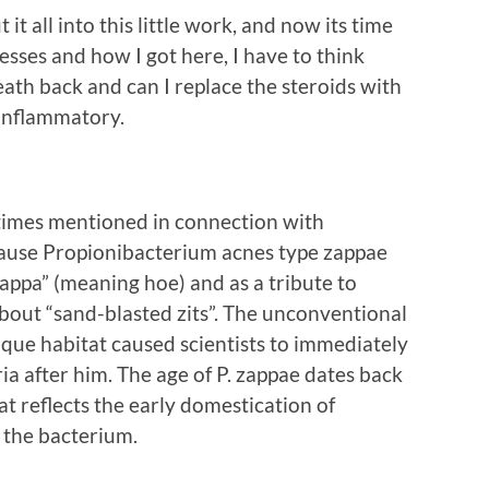
t it all into this little work, and now its time
esses and how I got here, I have to think
ath back and can I replace the steroids with
-inflammatory.
times mentioned in connection with
ecause Propionibacterium acnes type zappae
appa” (meaning hoe) and as a tribute to
out “sand-blasted zits”. The unconventional
nique habitat caused scientists to immediately
a after him. The age of P. zappae dates back
at reflects the early domestication of
 the bacterium.