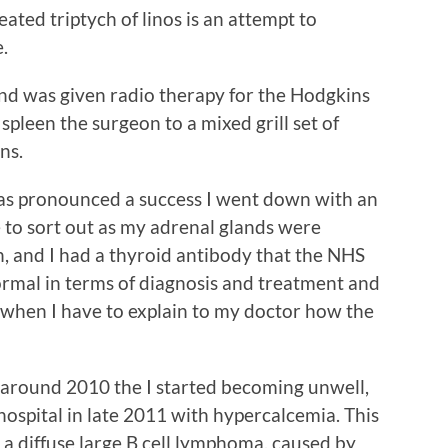
ated triptych of linos is an attempt to
.
nd was given radio therapy for the Hodgkins
leen the surgeon to a mixed grill set of
ns.
was pronounced a success I went down with an
e to sort out as my adrenal glands were
, and I had a thyroid antibody that the NHS
 normal in terms of diagnosis and treatment and
ay when I have to explain to my doctor how the
 around 2010 the I started becoming unwell,
 hospital in late 2011 with hypercalcemia. This
 a diffuse large B cell lymphoma, caused by