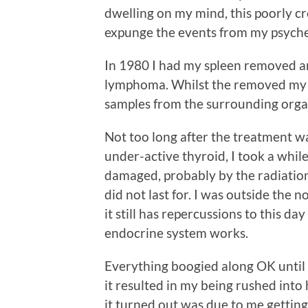
dwelling on my mind, this poorly cre
expunge the events from my psyche
In 1980 I had my spleen removed a
lymphoma. Whilst the removed my sp
samples from the surrounding orga
Not too long after the treatment 
under-active thyroid, I took a whil
damaged, probably by the radiation
did not last for. I was outside the
it still has repercussions to this d
endocrine system works.
Everything boogied along OK until
it resulted in my being rushed into
it turned out was due to me getting