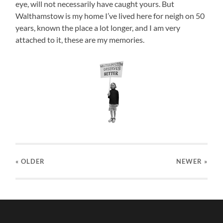
eye, will not necessarily have caught yours. But
Walthamstow is my home I’ve lived here for neigh on 50
years, known the place a lot longer, and I am very
attached to it, these are my memories.
« OLDER
NEWER
»