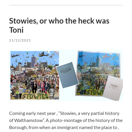
Stowies, or who the heck was
Toni
21/12/2025
Coming early next year , “Stowies, a very partial history
of Walthamstow”. A photo-montage of the history of the
Borough, from when an immigrant named the place to ,