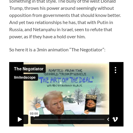
something in that style. The bully of the west Donald
Trump, throws his power around seemingly without
opposition from governments that should know better.
And yet two relationships he has, that with Putin in
Russia, and Netanyahu in Israel, seen to refute that
power, as if they have a hold over him.
So here it is a 3min animation “The Negotiator”: