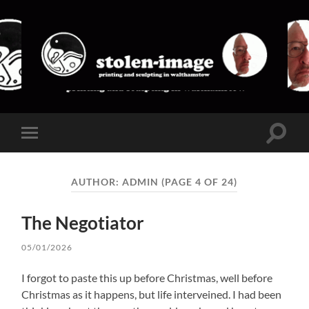
stolen-
image
Toggle
Toggle
search
mobile
field
menu
AUTHOR:
ADMIN
(PAGE 4 OF 24)
The Negotiator
05/01/2026
I forgot to paste this up before Christmas, well before
Christmas as it happens, but life interveined. I had been