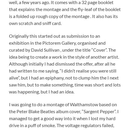
well, a few years ago. It comes with a 32 page booklet
that explains the montage and the fly-leaf of the booklet
is a folded up rough copy of the montage . It also has its
own scratch and sniff card.
Originally this started out as submission to an
exhibition in the Pictorem Gallery, organised and
curated by David Sullivan , under the title “Cover”. The
idea being to create a work in the style of another artist.
Although initially I had dismissed the offer, after all he
had written to me saying, “I didn’t realise you were still
alive”, but I had an epiphany, not to clump him the I next
saw him, but to make something, time was short and lots
was happening, but I had an idea.
I was going to do a montage of Walthamstow based on
the Peter Blake Beatles album cover, “Sargent Pepper”. I
managed to get a good way into it when I lost my hard
drive in a puff of smoke. The voltage regulators failed,