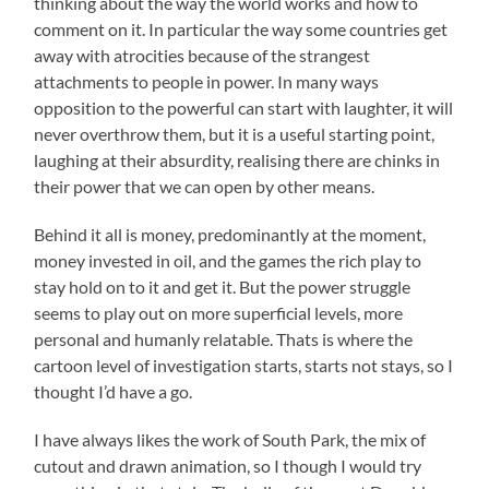
thinking about the way the world works and how to
comment on it. In particular the way some countries get
away with atrocities because of the strangest
attachments to people in power. In many ways
opposition to the powerful can start with laughter, it will
never overthrow them, but it is a useful starting point,
laughing at their absurdity, realising there are chinks in
their power that we can open by other means.
Behind it all is money, predominantly at the moment,
money invested in oil, and the games the rich play to
stay hold on to it and get it. But the power struggle
seems to play out on more superficial levels, more
personal and humanly relatable. Thats is where the
cartoon level of investigation starts, starts not stays, so I
thought I’d have a go.
I have always likes the work of South Park, the mix of
cutout and drawn animation, so I though I would try