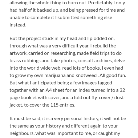
allowing the whole thing to burn out. Predictably I only
had half of it backed up, and being pressed for time and
unable to complete it I submitted something else
instead.
But the project stuck in my head and I plodded on,
through what was a very difficult year. I rebuild the
artwork, carried on researching, made field trips to do
brass rubbings and take photos, consult archives, delve
into the world wide web, read lots of books, I even had
to grow my own marijuana and knotweed . All good fun.
But what I anticipated being a few images tagged
together with an A4 sheet for an index turned into a 32
page booklet with cover, and a fold out fly-cover / dust-
jacket, to cover the 115 entries.
It must be said, it is a very personal history, it will not be
the same as your history and different again to your
neighbours, what was important to me, or caught my