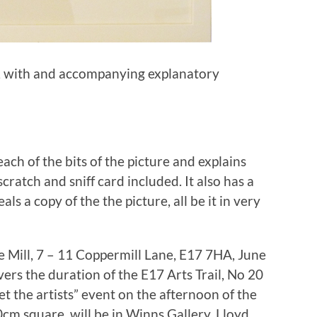
cm, with and accompanying explanatory
ch of the bits of the picture and explains
n scratch and sniff card included. It also has a
s a copy of the the picture, all be it in very
he Mill, 7 – 11 Coppermill Lane, E17 7HA, June
vers the duration of the E17 Arts Trail, No 20
et the artists” event on the afternoon of the
80cm square, will be in Winns Gallery, Lloyd