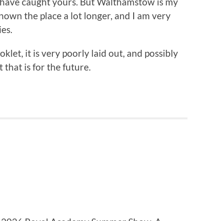
y have caught yours. But Walthamstow is my
known the place a lot longer, and I am very
es.
klet, it is very poorly laid out, and possibly
that is for the future.