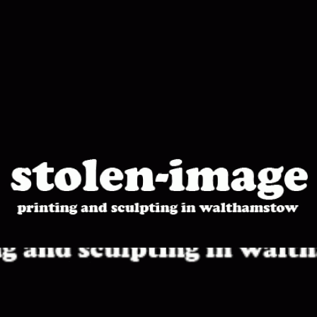
stolen-
image