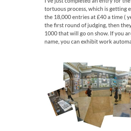
I’ve just completed an entry for 
tortuous process, which is getting ea
the 18,000 entries at £40 a time ( y
the first round of judging, then th
1000 that will go on show. If you a
name, you can exhibit work automatic