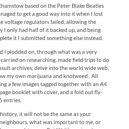
lthamstow based on the Peter Blake Beatles
naged to get a good way into it when I lost
e voltage regulators failed, allowing the
 I only had half of it backed up, and being
lete it I submitted something else instead.
nd I plodded on, through what was a very
, carried on researching, made field trips to do
sult archives, delve into the world wide web,
grow my own marijuana and knotweed . All
eing a few images tagged together with an A4
page booklet with cover, and a fold out fly-
5 entries.
 history, it will not be the same as your
r neighbours, what was important to me, or