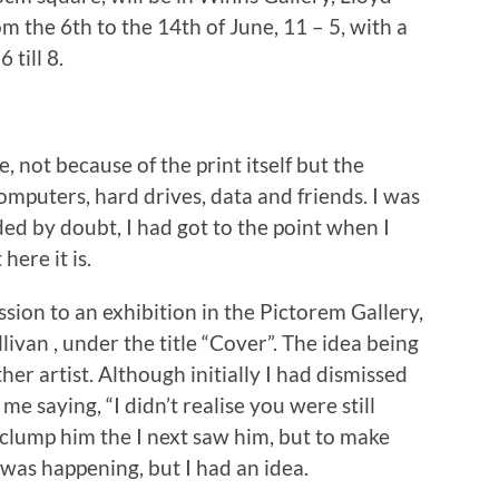
om the 6th to the 14th of June, 11 – 5, with a
 till 8.
, not because of the print itself but the
omputers, hard drives, data and friends. I was
ded by doubt, I had got to the point when I
ere it is.
ssion to an exhibition in the Pictorem Gallery,
ivan , under the title “Cover”. The idea being
her artist. Although initially I had dismissed
 me saying, “I didn’t realise you were still
o clump him the I next saw him, but to make
was happening, but I had an idea.