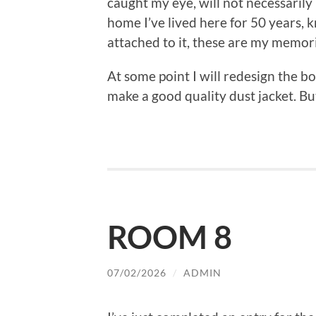
caught my eye, will not necessaril
home I’ve lived here for 50 years, 
attached to it, these are my memori
At some point I will redesign the boo
make a good quality dust jacket. But 
ROOM 8
07/02/2026
/
ADMIN