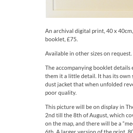
An archival digital print, 40 x 40
booklet, £75.
Available in other sizes on request.
The accompanying booklet details ea
them it a little detail. It has its ow
dust jacket that when unfolded reveal
poor quality.
This picture will be on display in T
2nd till the 8th of August, which co
on the map, and there will be a “me
6th. A larger version of the print, 