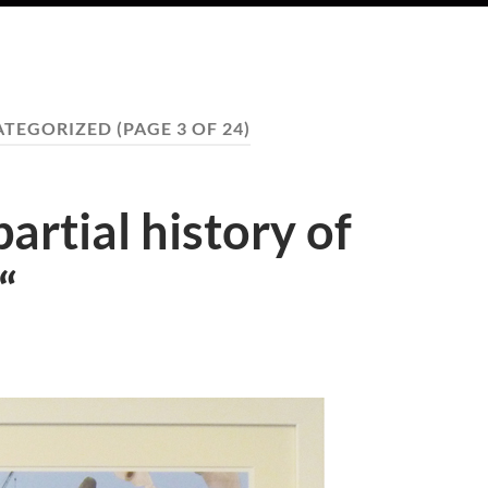
ATEGORIZED
(PAGE 3 OF 24)
artial history of
“