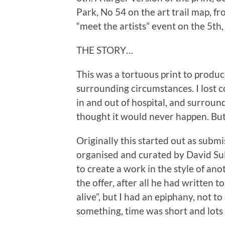
Park, No 54 on the art trail map, fr
“meet the artists” event on the 5th, 6
THE STORY…
This was a tortuous print to produce
surrounding circumstances. I lost c
in and out of hospital, and surroun
thought it would never happen. But h
Originally this started out as submi
organised and curated by David Sull
to create a work in the style of anot
the offer, after all he had written to
alive”, but I had an epiphany, not t
something, time was short and lots 