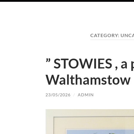
CATEGORY:
UNC
” STOWIES , a p
Walthamstow 
23/05/2026
/
ADMIN