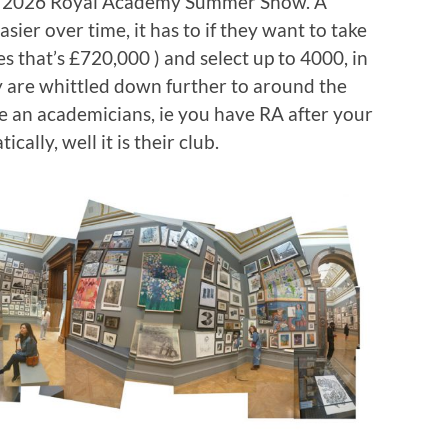
the 2026 Royal Academy Summer Show. A
sier over time, it has to if they want to take
es that’s £720,000 ) and select up to 4000, in
ey are whittled down further to around the
re an academicians, ie you have RA after your
ally, well it is their club.