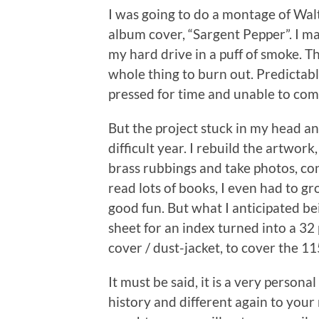
I was going to do a montage of Wa
album cover, “Sargent Pepper”. I ma
my hard drive in a puff of smoke. Th
whole thing to burn out. Predictably
pressed for time and unable to comp
But the project stuck in my head a
difficult year. I rebuild the artwork
brass rubbings and take photos, con
read lots of books, I even had to 
good fun. But what I anticipated b
sheet for an index turned into a 32 
cover / dust-jacket, to cover the 11
It must be said, it is a very personal
history and different again to you