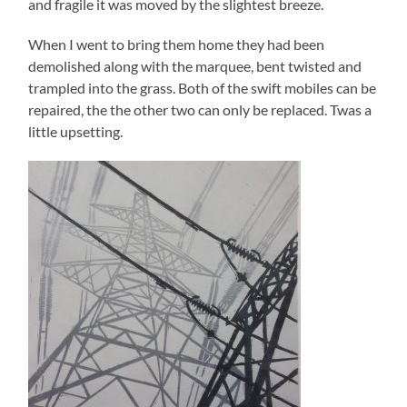
and fragile it was moved by the slightest breeze.
When I went to bring them home they had been
demolished along with the marquee, bent twisted and
trampled into the grass. Both of the swift mobiles can be
repaired, the the other two can only be replaced. Twas a
little upsetting.