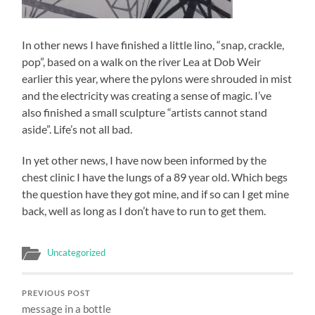
In other news I have finished a little lino, “snap, crackle,
pop”, based on a walk on the river Lea at Dob Weir
earlier this year, where the pylons were shrouded in mist
and the electricity was creating a sense of magic. I’ve
also finished a small sculpture “artists cannot stand
aside”. Life’s not all bad.
In yet other news, I have now been informed by the
chest clinic I have the lungs of a 89 year old. Which begs
the question have they got mine, and if so can I get mine
back, well as long as I don’t have to run to get them.
Uncategorized
PREVIOUS POST
message in a bottle