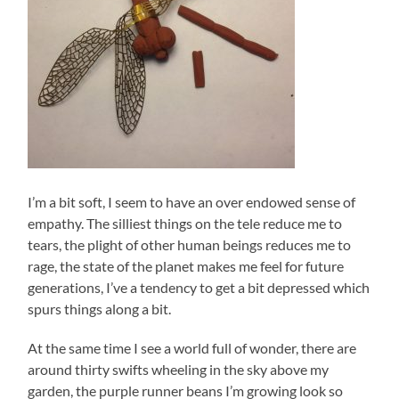
I’m a bit soft, I seem to have an over endowed sense of
empathy. The silliest things on the tele reduce me to
tears, the plight of other human beings reduces me to
rage, the state of the planet makes me feel for future
generations, I’ve a tendency to get a bit depressed which
spurs things along a bit.
At the same time I see a world full of wonder, there are
around thirty swifts wheeling in the sky above my
garden, the purple runner beans I’m growing look so