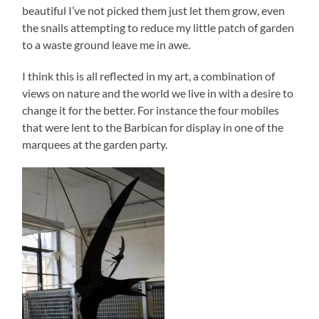
beautiful I’ve not picked them just let them grow, even
the snails attempting to reduce my little patch of garden
to a waste ground leave me in awe.
I think this is all reflected in my art, a combination of
views on nature and the world we live in with a desire to
change it for the better. For instance the four mobiles
that were lent to the Barbican for display in one of the
marquees at the garden party.