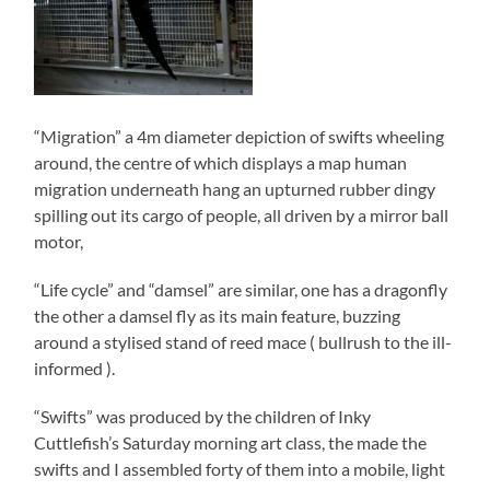
“Migration” a 4m diameter depiction of swifts wheeling
around, the centre of which displays a map human
migration underneath hang an upturned rubber dingy
spilling out its cargo of people, all driven by a mirror ball
motor,
“Life cycle” and “damsel” are similar, one has a dragonfly
the other a damsel fly as its main feature, buzzing
around a stylised stand of reed mace ( bullrush to the ill-
informed ).
“Swifts” was produced by the children of Inky
Cuttlefish’s Saturday morning art class, the made the
swifts and I assembled forty of them into a mobile, light