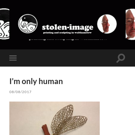
stolen-
image
Toggle
Toggle
search
mobile
field
menu
I’m only human
08/08/2017