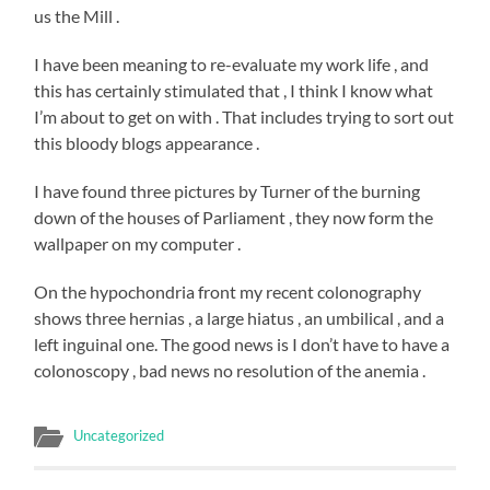
us the Mill .
I have been meaning to re-evaluate my work life , and
this has certainly stimulated that , I think I know what
I’m about to get on with . That includes trying to sort out
this bloody blogs appearance .
I have found three pictures by Turner of the burning
down of the houses of Parliament , they now form the
wallpaper on my computer .
On the hypochondria front my recent colonography
shows three hernias , a large hiatus , an umbilical , and a
left inguinal one. The good news is I don’t have to have a
colonoscopy , bad news no resolution of the anemia .
Uncategorized