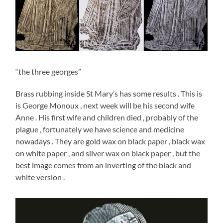
“the three georges”
Brass rubbing inside St Mary’s has some results . This is
is George Monoux , next week will be his second wife
Anne . His first wife and children died , probably of the
plague , fortunately we have science and medicine
nowadays . They are gold wax on black paper , black wax
on white paper , and silver wax on black paper , but the
best image comes from an inverting of the black and
white version .