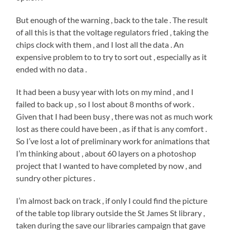
But enough of the warning , back to the tale . The result
of all this is that the voltage regulators fried , taking the
chips clock with them , and I lost all the data . An
expensive problem to to try to sort out , especially as it
ended with no data .
It had been a busy year with lots on my mind , and I
failed to back up , so I lost about 8 months of work .
Given that I had been busy , there was not as much work
lost as there could have been , as if that is any comfort .
So I’ve lost a lot of preliminary work for animations that
I’m thinking about , about 60 layers on a photoshop
project that I wanted to have completed by now , and
sundry other pictures .
I’m almost back on track , if only I could find the picture
of the table top library outside the St James St library ,
taken during the save our libraries campaign that gave