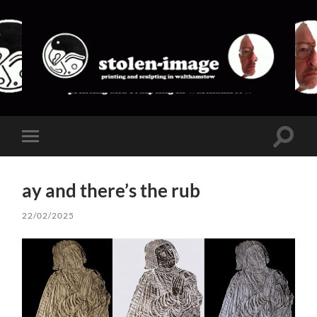
stolen-
image
Toggle
Toggle
search
mobile
field
menu
ay and there’s the rub
22/02/2025