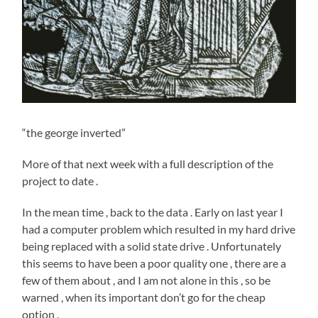
“the george inverted”
More of that next week with a full description of the
project to date .
In the mean time , back to the data . Early on last year I
had a computer problem which resulted in my hard drive
being replaced with a solid state drive . Unfortunately
this seems to have been a poor quality one , there are a
few of them about , and I am not alone in this , so be
warned , when its important don’t go for the cheap
option .